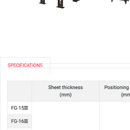
SPECIFICATIONS