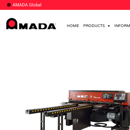
AMADA Global
HOME
PRODUCTS
INFORM