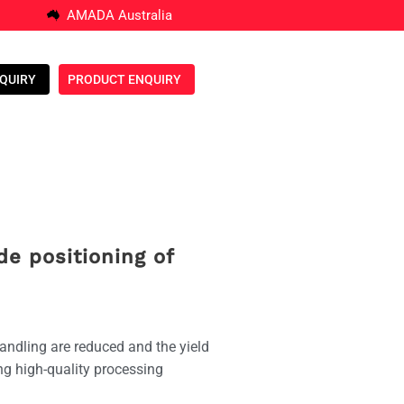
AMADA Australia
NQUIRY
PRODUCT ENQUIRY
de positioning of
andling are reduced and the yield
ing high-quality processing