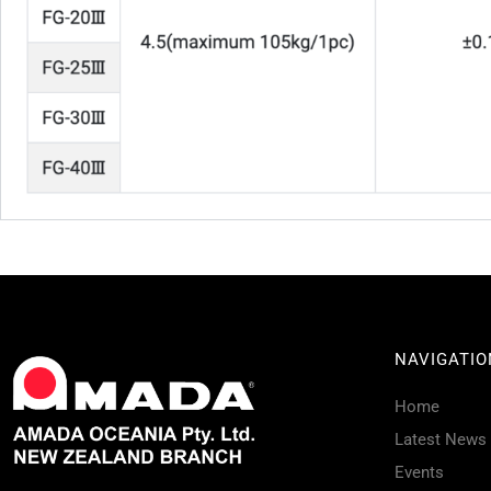
NAVIGATIO
Home
Latest News
Events