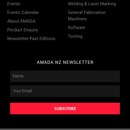
Events
Welding & Laser Marking
Events Calendar
General Fabrication
Machines
About AMADA
Software
Product Enquiry
Tooling
Newsletter Past Editions
AMADA NZ NEWSLETTER
SUBSCRIBE