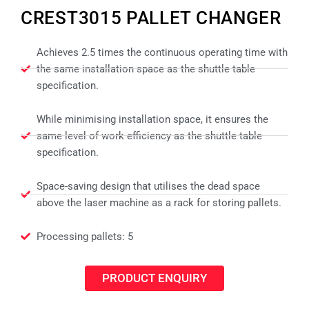
CREST3015 PALLET CHANGER
Achieves 2.5 times the continuous operating time with
the same installation space as the shuttle table
specification.
While minimising installation space, it ensures the
same level of work efficiency as the shuttle table
specification.
Space-saving design that utilises the dead space
above the laser machine as a rack for storing pallets.
Processing pallets: 5
PRODUCT ENQUIRY