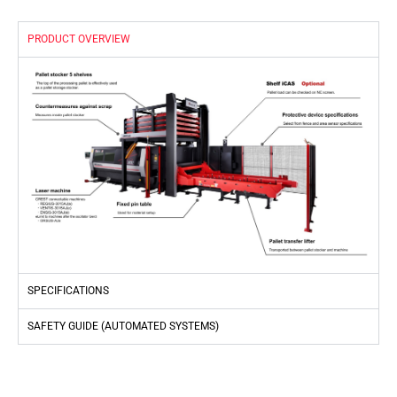
PRODUCT OVERVIEW
SPECIFICATIONS
SAFETY GUIDE (AUTOMATED SYSTEMS)