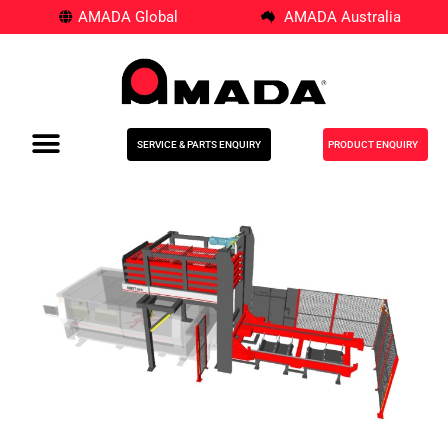
AMADA Global
AMADA Australia
SERVICE & PARTS ENQUIRY
PRODUCT ENQUIRY