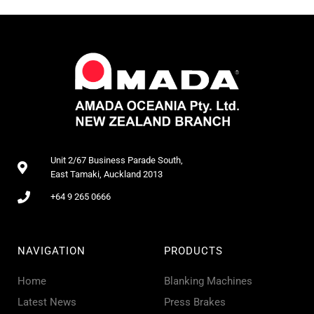
Unit 2/67 Business Parade South,
East Tamaki, Auckland 2013
+64 9 265 0666
NAVIGATION
PRODUCTS
Home
Blanking Machines
Latest News
Press Brakes