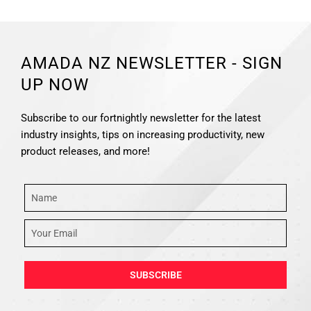
AMADA NZ NEWSLETTER - SIGN
UP NOW
Subscribe to our fortnightly newsletter for the latest
industry insights, tips on increasing productivity, new
product releases, and more!
SUBSCRIBE