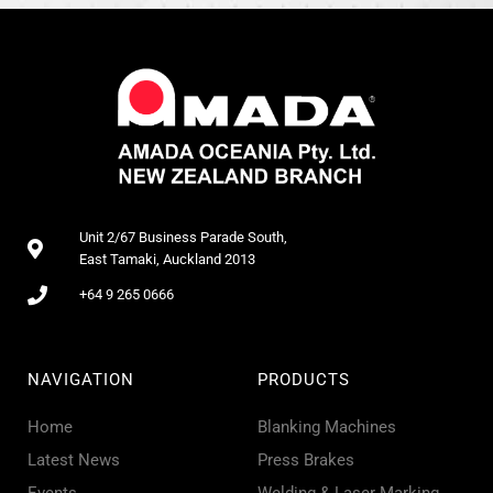
Unit 2/67 Business Parade South,
East Tamaki, Auckland 2013
+64 9 265 0666
NAVIGATION
PRODUCTS
Home
Blanking Machines
Latest News
Press Brakes
Events
Welding & Laser Marking