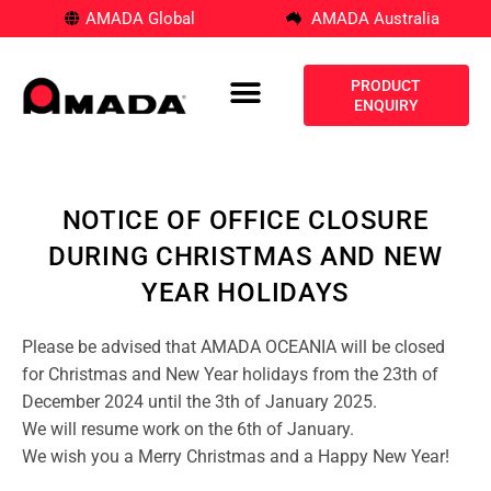
AMADA Global
AMADA Australia
PRODUCT
ENQUIRY
NOTICE OF OFFICE CLOSURE
DURING CHRISTMAS AND NEW
YEAR HOLIDAYS
Please be advised that AMADA OCEANIA will be closed
for Christmas and New Year holidays from the 23th of
December 2024 until the 3th of January 2025.
We will resume work on the 6th of January.
We wish you a Merry Christmas and a Happy New Year!