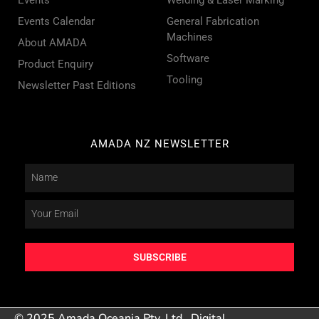
Events Calendar
General Fabrication
Machines
About AMADA
Software
Product Enquiry
Tooling
Newsletter Past Editions
AMADA NZ NEWSLETTER
SUBSCRIBE
© 2025 Amada Oceania Pty. Ltd.
Digital